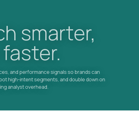
h smarter,
 faster.
nces, and performance signals so brands can
spot high-intent segments, and double down on
ing analyst overhead.