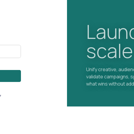
Launc
scale
Unify creative, audie
validate campaigns, 
what wins without add
y
.