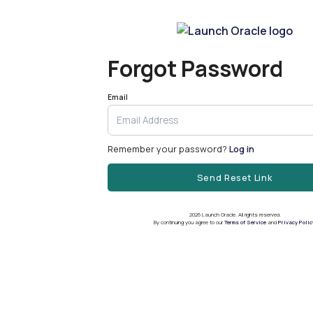
Forgot Password
Email
Remember your password?
Log in
Send Reset Link
2026
Launch Oracle. All rights reserved.
By continuing you agree to our
Terms of Service
and
Privacy Polic